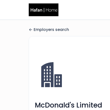
Employers search
McDonald's Limited