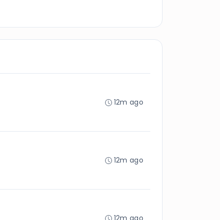
12m ago
12m ago
12m ago