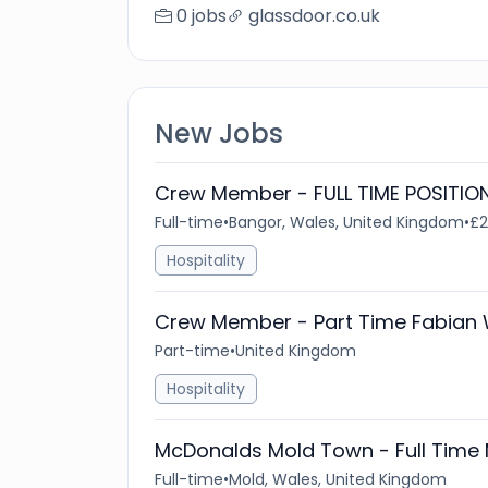
0 jobs
glassdoor.co.uk
New Jobs
Crew Member - FULL TIME POSITION
Full-time
•
Bangor, Wales, United Kingdom
•
£2
Hospitality
Crew Member - Part Time Fabian
Part-time
•
United Kingdom
Hospitality
McDonalds Mold Town - Full Time 
Full-time
•
Mold, Wales, United Kingdom