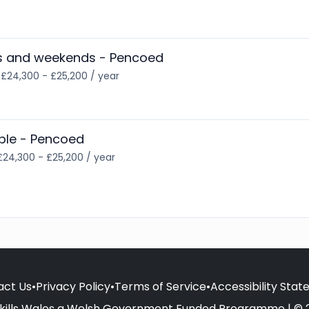
gs and weekends - Pencoed
•
£24,300 - £25,200 / year
ible - Pencoed
£24,300 - £25,200 / year
act Us
•
Privacy Policy
•
Terms of Service
•
Accessibility Sta
kills Wales a Welsh Government Funded Programme | © 2