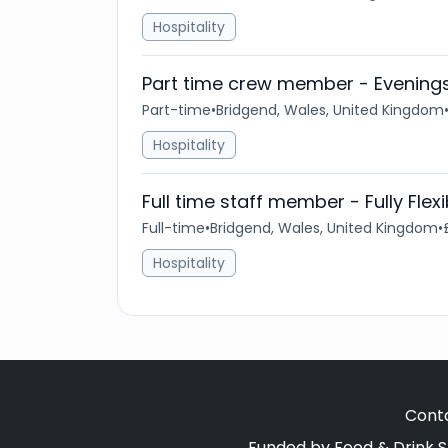
Hospitality
Part time crew member - Evenin
Part-time
•
Bridgend, Wales, United Kingdom
Hospitality
Full time staff member - Fully Flex
Full-time
•
Bridgend, Wales, United Kingdom
•
Hospitality
Cont
Funded by Food & Drink S