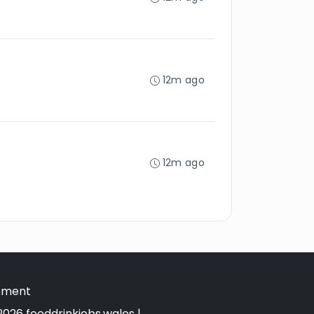
12m ago
12m ago
tement
026 fooddrinkjobs.wales |