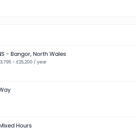
S - Bangor, North Wales
3,795 - £25,200 / year
 Way
Mixed Hours