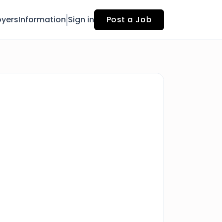
yers
Information
Sign in
Post a Job