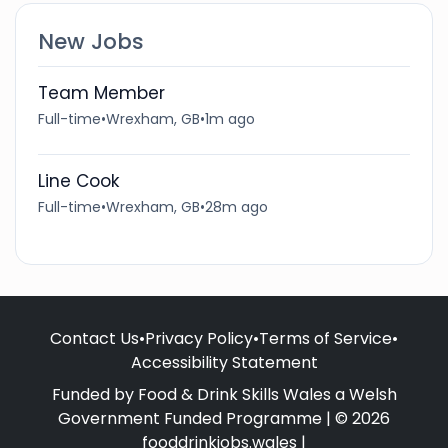
New Jobs
Team Member
Full-time
•
Wrexham, GB
•
1m ago
Line Cook
Full-time
•
Wrexham, GB
•
28m ago
Contact Us
•
Privacy Policy
•
Terms of Service
•
Accessibility Statement
Funded by Food & Drink Skills Wales a Welsh
Government Funded Programme | © 2026
fooddrinkjobs.wales |