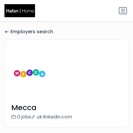
Employers search
Mecca
0 jobs
uk.linkedin.com