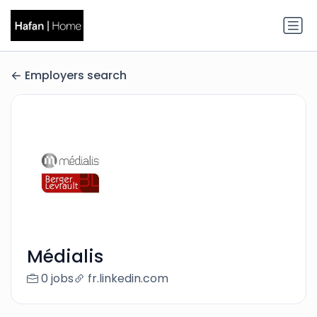
Employers search
Médialis
0 jobs
fr.linkedin.com