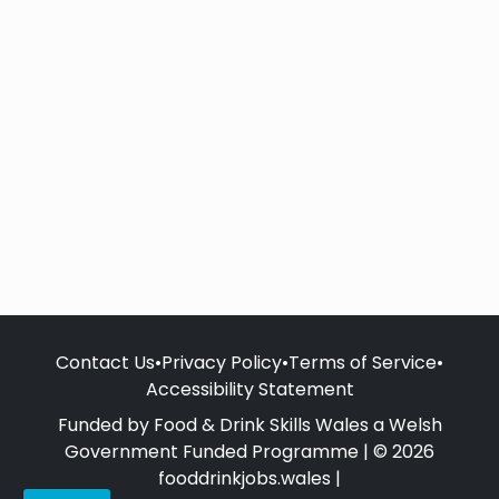
Contact Us
•
Privacy Policy
•
Terms of Service
•
Accessibility Statement
Funded by Food & Drink Skills Wales a Welsh
Government Funded Programme | © 2026
fooddrinkjobs.wales |