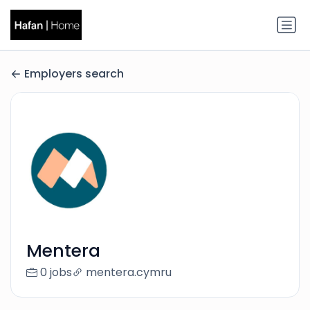
Employers search
Mentera
0 jobs
mentera.cymru