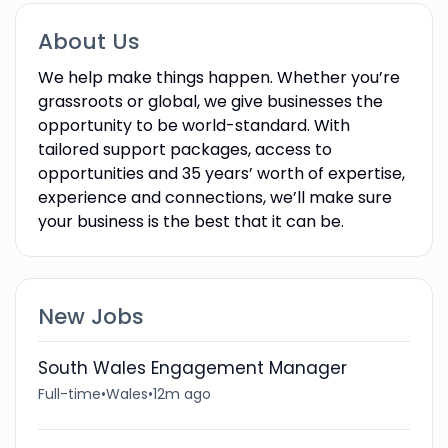
About Us
We help make things happen. Whether you’re
grassroots or global, we give businesses the
opportunity to be world-standard. With
tailored support packages, access to
opportunities and 35 years’ worth of expertise,
experience and connections, we’ll make sure
your business is the best that it can be.
New Jobs
South Wales Engagement Manager
Full-time
•
Wales
•
12m ago