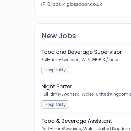
0 jobs
glassdoor.co.uk
New Jobs
Food and Beverage Supervisor
Full-time
•
Swansea, WLS, GB
•
£13 / hour
Hospitality
Night Porter
Full-time
•
Swansea, Wales, United Kingdom
•
Hospitality
Food & Beverage Assistant
Part-time
•
Swansea, Wales, United Kingdom