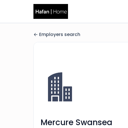
Employers search
Mercure Swansea