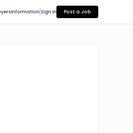
yers
Information
Sign in
Post a Job