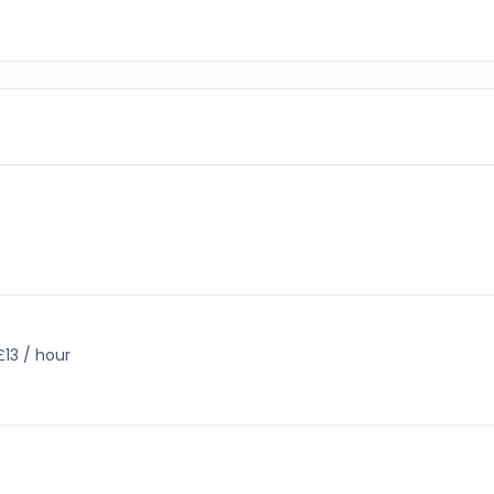
£13 / hour