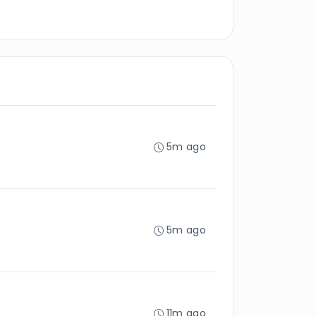
5m ago
5m ago
11m ago