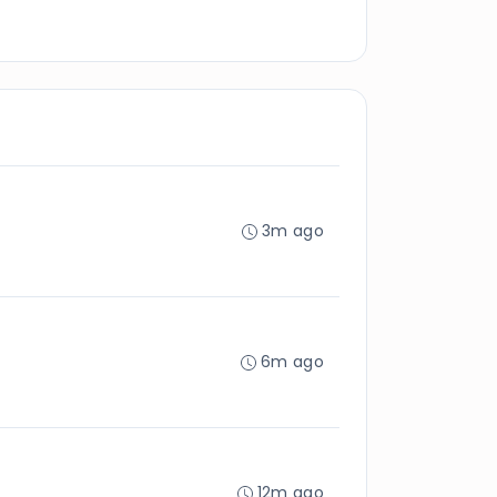
3m ago
6m ago
12m ago