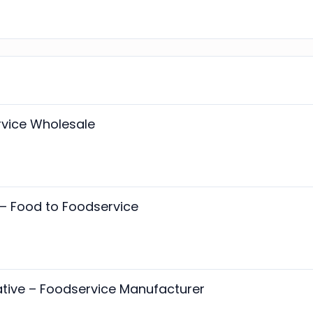
rvice Wholesale
– Food to Foodservice
tive – Foodservice Manufacturer