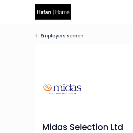
Employers search
Midas Selection Ltd