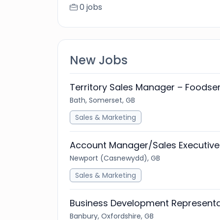
0 jobs
New Jobs
Territory Sales Manager – Foodse
Bath, Somerset, GB
Sales & Marketing
Account Manager/Sales Executive
Newport (Casnewydd), GB
Sales & Marketing
Business Development Representa
Banbury, Oxfordshire, GB