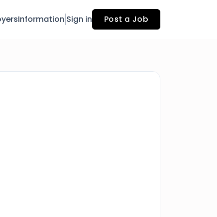
yers
Information
Sign in
Post a Job