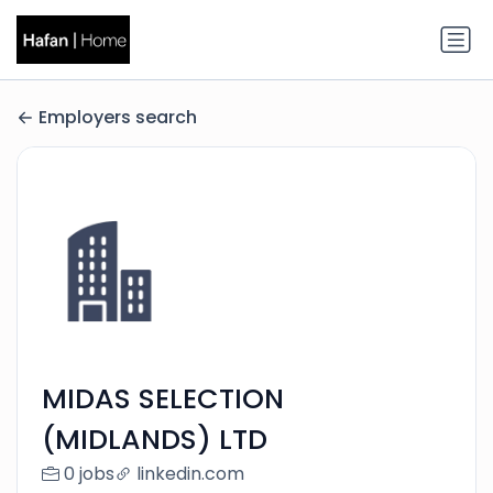
Employers search
MIDAS SELECTION
(MIDLANDS) LTD
0 jobs
linkedin.com