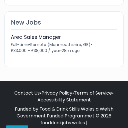
New Jobs
Area Sales Manager
Full-time
•
Remote (Monmouthshire, GB)
•
£33,000 - £38,000 / year
•
28m ago
Contact Us
•
Privacy Policy
•
Terms of Service
•
Accessibility Statement
Funded by Food & Drink Skills Wales a Welsh
Government Funded Programme | © 2026
fooddrinkjobs.wales |