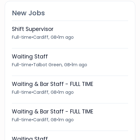
New Jobs
Shift Supervisor
Full-time
•
Cardiff, GB
•
1m ago
Waiting Staff
Full-time
•
Talbot Green, GB
•
1m ago
Waiting & Bar Staff - FULL TIME
Full-time
•
Cardiff, GB
•
1m ago
Waiting & Bar Staff - FULL TIME
Full-time
•
Cardiff, GB
•
1m ago
Waiting Staff