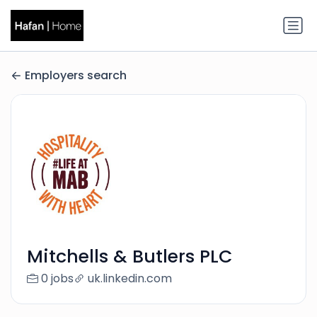
Employers search
Mitchells & Butlers PLC
0 jobs
uk.linkedin.com