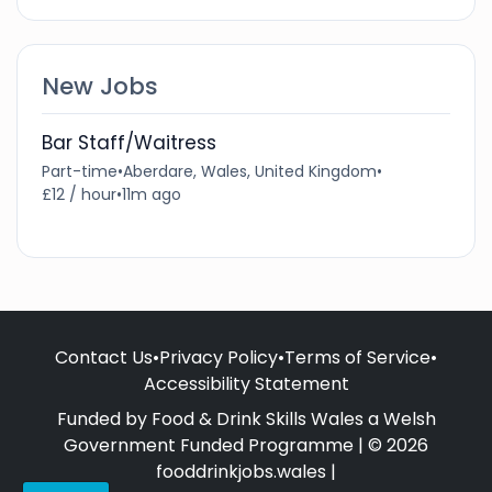
New Jobs
Bar Staff/Waitress
Part-time
•
Aberdare, Wales, United Kingdom
•
£12 / hour
•
11m ago
Contact Us
•
Privacy Policy
•
Terms of Service
•
Accessibility Statement
Funded by Food & Drink Skills Wales a Welsh
Government Funded Programme | © 2026
fooddrinkjobs.wales |