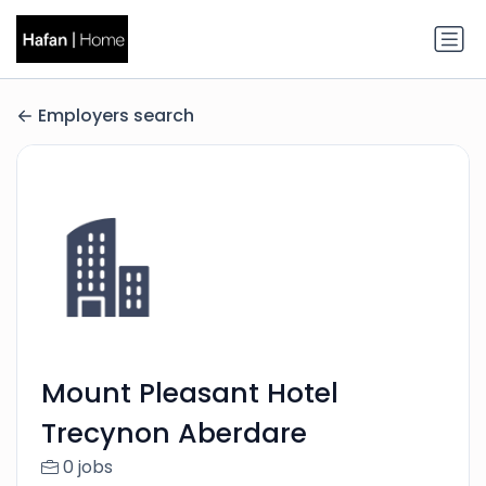
Employers search
Mount Pleasant Hotel
Trecynon Aberdare
0 jobs