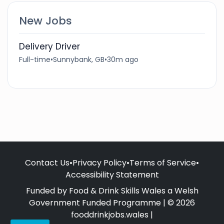
New Jobs
Delivery Driver
Full-time
•
Sunnybank, GB
•
30m ago
Contact Us
•
Privacy Policy
•
Terms of Service
•
Accessibility Statement
Funded by Food & Drink Skills Wales a Welsh
Government Funded Programme | © 2026
fooddrinkjobs.wales |