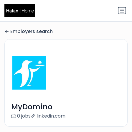
Employers search
MyDomino
0 jobs
linkedin.com