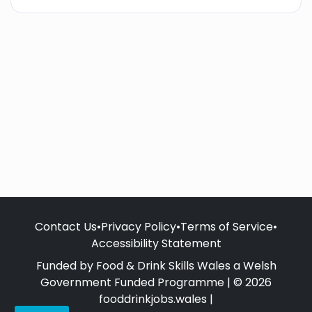
Contact Us
•
Privacy Policy
•
Terms of Service
•
Accessibility Statement
Funded by Food & Drink Skills Wales a Welsh
Government Funded Programme | © 2026
fooddrinkjobs.wales |