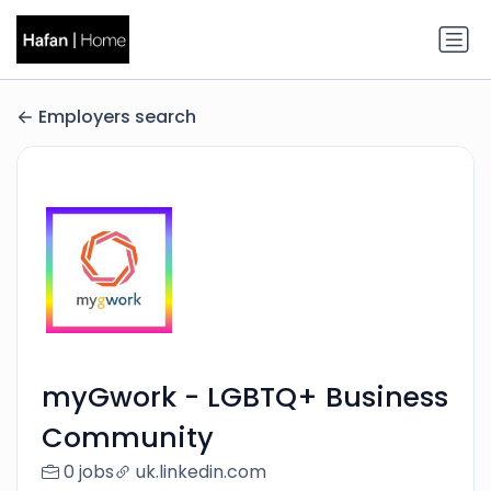
Employers search
myGwork - LGBTQ+ Business
Community
0 jobs
uk.linkedin.com