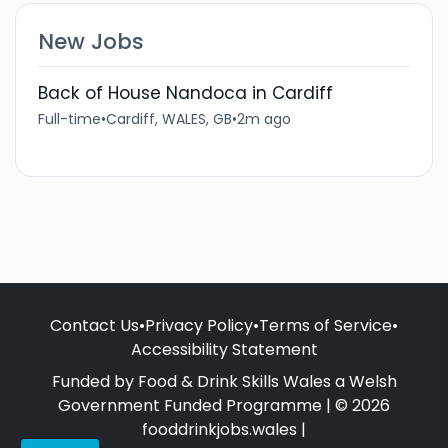
New Jobs
Back of House Nandoca in Cardiff
Full-time
•
Cardiff, WALES, GB
•
2m ago
Contact Us
•
Privacy Policy
•
Terms of Service
•
Accessibility Statement
Funded by Food & Drink Skills Wales a Welsh
Government Funded Programme | © 2026
fooddrinkjobs.wales |