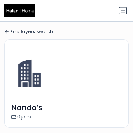
Employers search
Nando’s
0 jobs