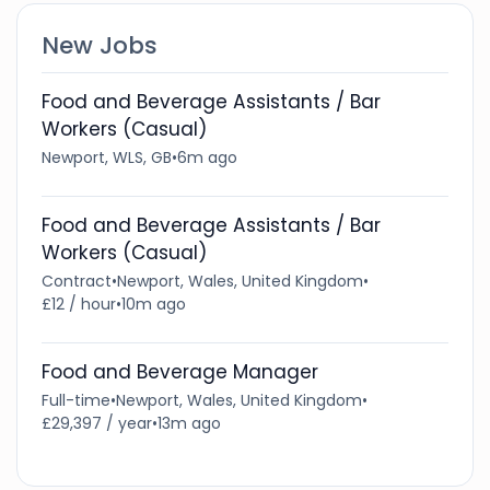
New Jobs
Food and Beverage Assistants / Bar
Workers (Casual)
Newport, WLS, GB
•
6m ago
Food and Beverage Assistants / Bar
Workers (Casual)
Contract
•
Newport, Wales, United Kingdom
•
£12 / hour
•
10m ago
Food and Beverage Manager
Full-time
•
Newport, Wales, United Kingdom
•
£29,397 / year
•
13m ago