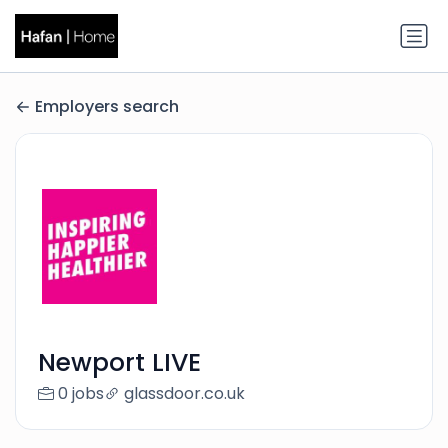
Employers search
Newport LIVE
0 jobs
glassdoor.co.uk