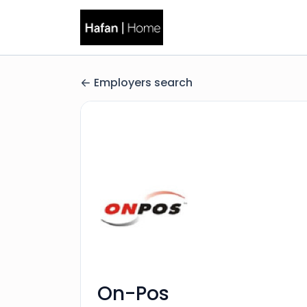
Employers search
On-Pos