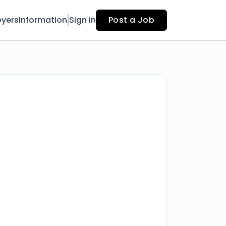
yers
Information
Sign in
Post a Job