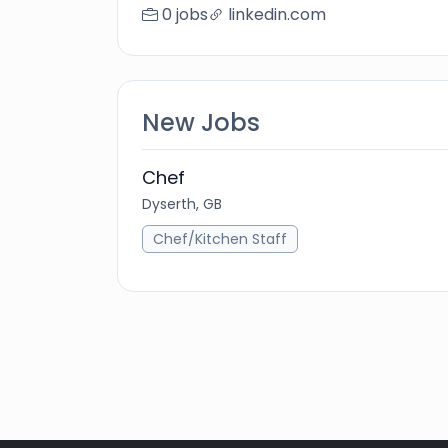
0 jobs
linkedin.com
New Jobs
Chef
Dyserth, GB
Chef/Kitchen Staff