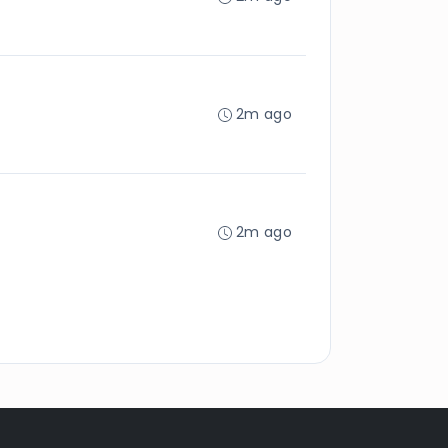
2m ago
2m ago