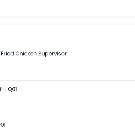
Fried Chicken Supervisor
f - Q01
01