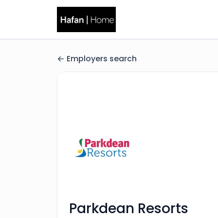
Employers search
Parkdean Resorts