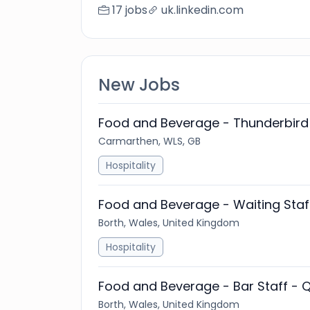
17 jobs
uk.linkedin.com
New Jobs
Food and Beverage - Thunderbird 
Carmarthen, WLS, GB
Hospitality
Food and Beverage - Waiting Staf
Borth, Wales, United Kingdom
Hospitality
Food and Beverage - Bar Staff - Q
Borth, Wales, United Kingdom