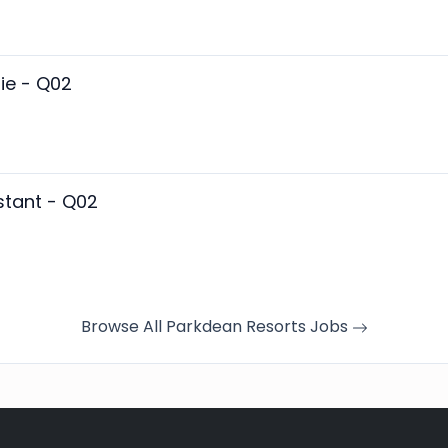
ie - Q02
stant - Q02
Browse All Parkdean Resorts Jobs