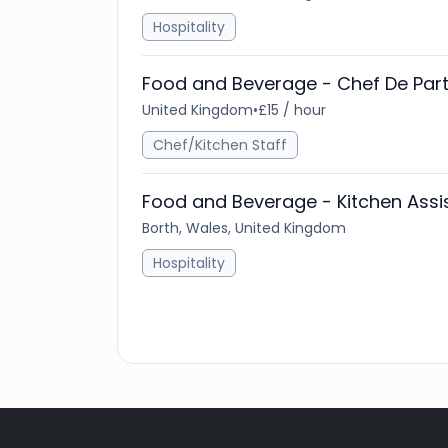
Hospitality
Food and Beverage - Chef De Part
United Kingdom
•
£15 / hour
Chef/Kitchen Staff
Food and Beverage - Kitchen Assi
Borth, Wales, United Kingdom
Hospitality