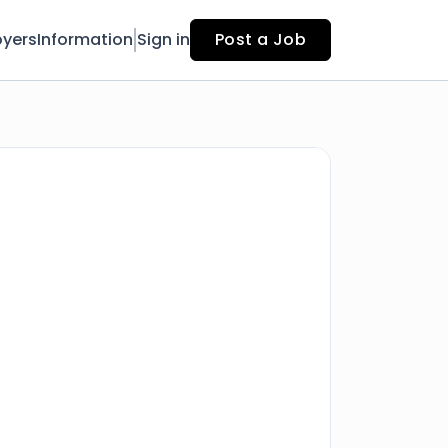
yers
Information
Sign in
Post a Job