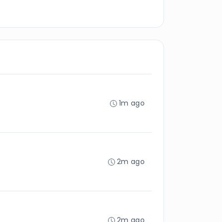
1m ago
2m ago
2m ago