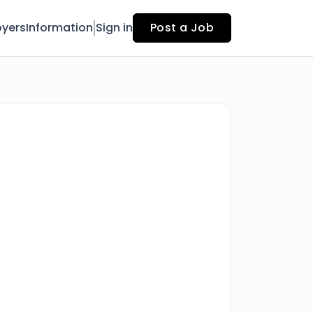
yers
Information
Sign in
Post a Job