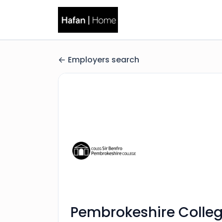
Employers search
Pembrokeshire Colle