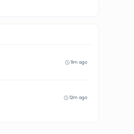
11m ago
12m ago