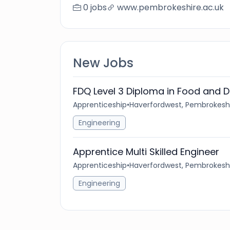
0 jobs
www.pembrokeshire.ac.uk
New Jobs
FDQ Level 3 Diploma in Food and D
Apprenticeship
•
Haverfordwest, Pembrokeshi
Engineering
Apprentice Multi Skilled Engineer
Apprenticeship
•
Haverfordwest, Pembrokeshi
Engineering