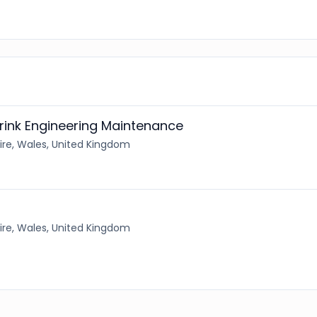
rink Engineering Maintenance
re, Wales, United Kingdom
re, Wales, United Kingdom