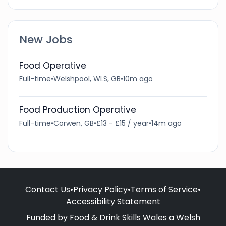
New Jobs
Food Operative
Full-time
•
Welshpool, WLS, GB
•
10m ago
Food Production Operative
Full-time
•
Corwen, GB
•
£13 - £15 / year
•
14m ago
Contact Us
•
Privacy Policy
•
Terms of Service
•
Accessibility Statement
Funded by Food & Drink Skills Wales a Welsh