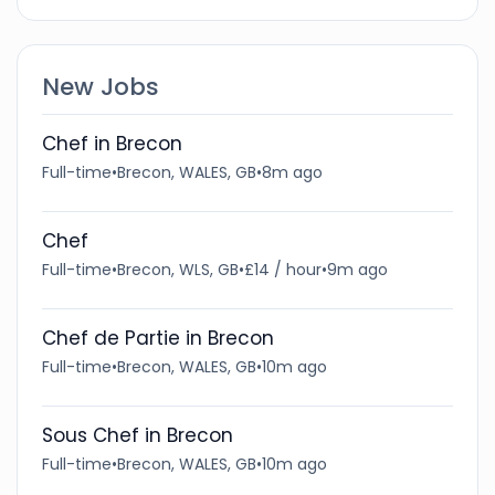
New Jobs
Chef in Brecon
Full-time
•
Brecon, WALES, GB
•
8m ago
Chef
Full-time
•
Brecon, WLS, GB
•
£14 / hour
•
9m ago
Chef de Partie in Brecon
Full-time
•
Brecon, WALES, GB
•
10m ago
Sous Chef in Brecon
Full-time
•
Brecon, WALES, GB
•
10m ago