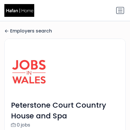
Employers search
Peterstone Court Country
House and Spa
0 jobs