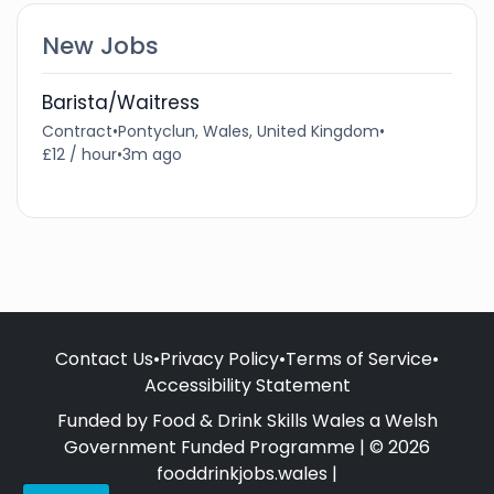
New Jobs
Barista/Waitress
Contract
•
Pontyclun, Wales, United Kingdom
•
£12 / hour
•
3m ago
Contact Us
•
Privacy Policy
•
Terms of Service
•
Accessibility Statement
Funded by Food & Drink Skills Wales a Welsh
Government Funded Programme | © 2026
fooddrinkjobs.wales |