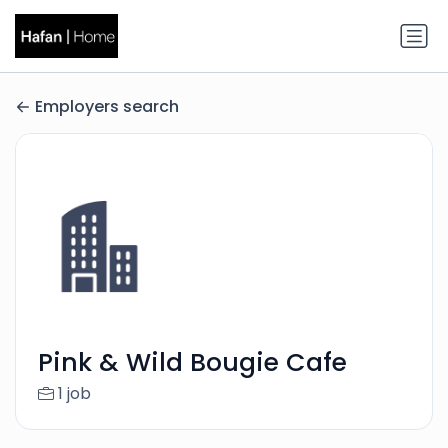
Employers search
Pink & Wild Bougie Cafe
1 job