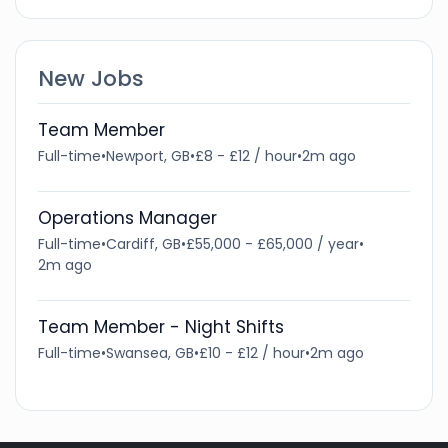
New Jobs
Team Member
Full-time
•
Newport, GB
•
£8 - £12 / hour
•
2m ago
Operations Manager
Full-time
•
Cardiff, GB
•
£55,000 - £65,000 / year
•
2m ago
Team Member - Night Shifts
Full-time
•
Swansea, GB
•
£10 - £12 / hour
•
2m ago