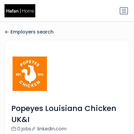
Employers search
Popeyes Louisiana Chicken
UK&I
0 jobs
linkedin.com