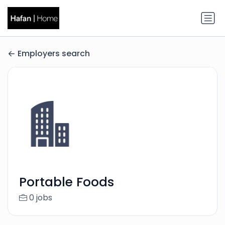
Employers search
Portable Foods
0 jobs