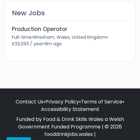
New Jobs
Production Operator
Full-time
•
Wrexham, Wales, United Kingdom
•
£33,093 / year
•
9m ago
Contact Us
•
Privacy Policy
•
Terms of Service
•
Accessibility Statement
Funded by Food & Drink Skills Wales a Welsh
Government Funded Programme | © 2026
fooddrinkjobs.wales |