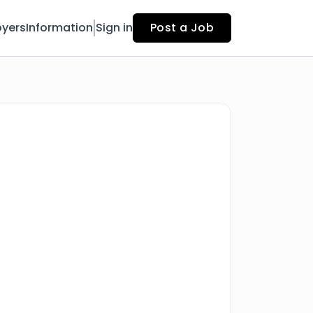
yers
Information
Sign in
Post a Job