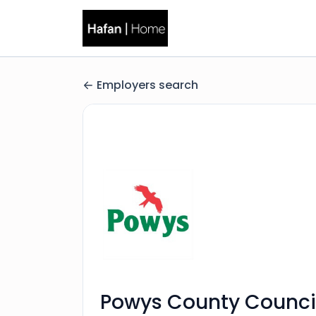
Employers search
Powys County Counci