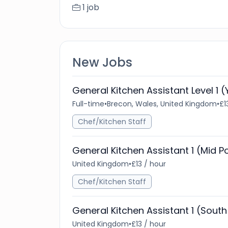
1 job
New Jobs
General Kitchen Assistant Level 1
Full-time
•
Brecon, Wales, United Kingdom
•
£1
Chef/Kitchen Staff
General Kitchen Assistant 1 (Mid 
United Kingdom
•
£13 / hour
Chef/Kitchen Staff
General Kitchen Assistant 1 (Sout
United Kingdom
•
£13 / hour