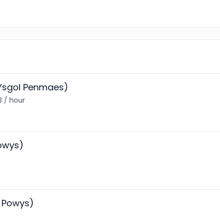
 (Ysgol Penmaes)
3 / hour
Powys)
h Powys)