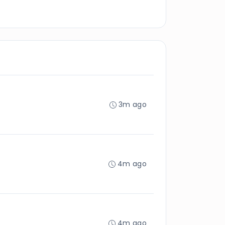
3m ago
4m ago
4m ago