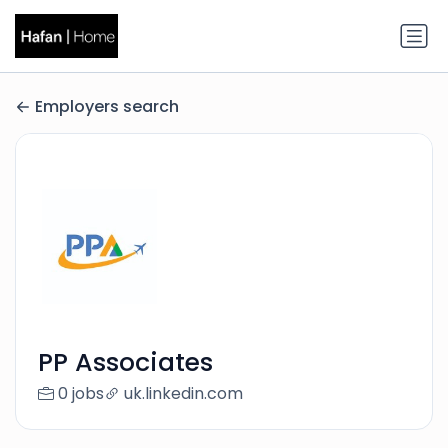
Employers search
PP Associates
0 jobs
uk.linkedin.com