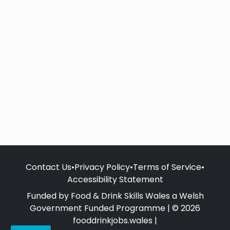
Contact Us
•
Privacy Policy
•
Terms of Service
•
Accessibility Statement
Funded by Food & Drink Skills Wales a Welsh
Government Funded Programme | © 2026
fooddrinkjobs.wales |