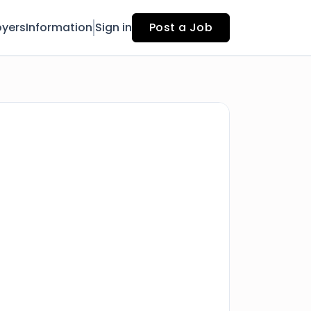
yers
Information
Sign in
Post a Job