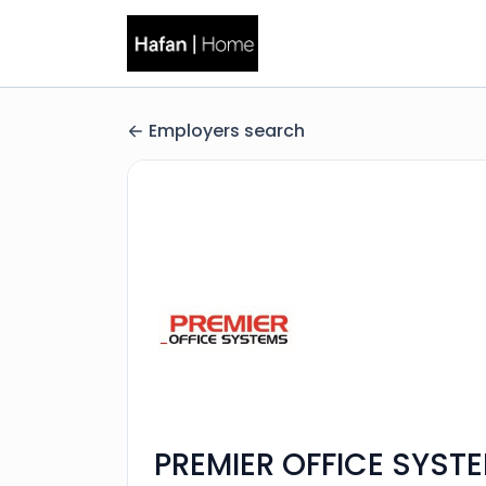
Employers search
PREMIER OFFICE SYST