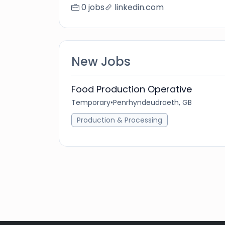
0 jobs
linkedin.com
New Jobs
Food Production Operative
Temporary
•
Penrhyndeudraeth, GB
Production & Processing