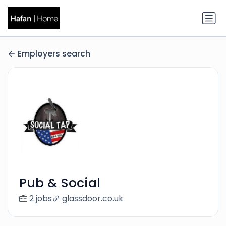
Employers search
Pub & Social
2 jobs
glassdoor.co.uk