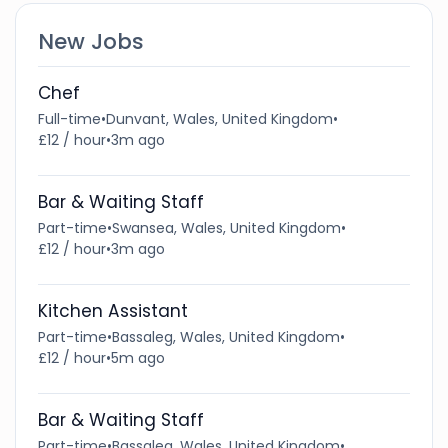
New Jobs
Chef
Full-time
•
Dunvant, Wales, United Kingdom
•
£12 / hour
•
3m ago
Bar & Waiting Staff
Part-time
•
Swansea, Wales, United Kingdom
•
£12 / hour
•
3m ago
Kitchen Assistant
Part-time
•
Bassaleg, Wales, United Kingdom
•
£12 / hour
•
5m ago
Bar & Waiting Staff
Part-time
•
Bassaleg, Wales, United Kingdom
•