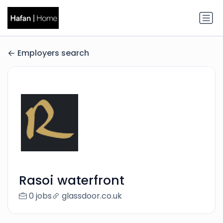
Employers search
Rasoi waterfront
0 jobs
glassdoor.co.uk