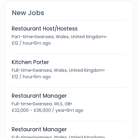
New Jobs
Restaurant Host/Hostess
Part-time
•
Swansea, Wales, United Kingdom
•
£12 / hour
•
5m ago
Kitchen Porter
Full-time
•
Swansea, Wales, United Kingdom
•
£12 / hour
•
5m ago
Restaurant Manager
Full-time
•
Swansea, WLS, GB
•
£32,000 - £36,000 / year
•
6m ago
Restaurant Manager
Full-time
•
Swansea, Wales, United Kingdom
•