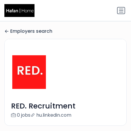
Employers search
RED. Recruitment
0 jobs
hu.linkedin.com