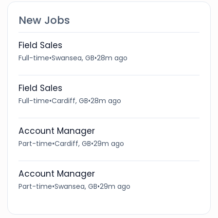
New Jobs
Field Sales
Full-time
•
Swansea, GB
•
28m ago
Field Sales
Full-time
•
Cardiff, GB
•
28m ago
Account Manager
Part-time
•
Cardiff, GB
•
29m ago
Account Manager
Part-time
•
Swansea, GB
•
29m ago