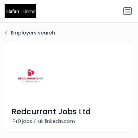
Employers search
Redcurrant Jobs Ltd
0 jobs
uk.linkedin.com