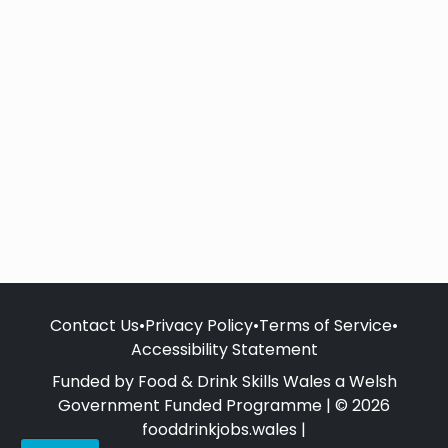
Contact Us
•
Privacy Policy
•
Terms of Service
•
Accessibility Statement
Funded by Food & Drink Skills Wales a Welsh
Government Funded Programme | © 2026
fooddrinkjobs.wales |