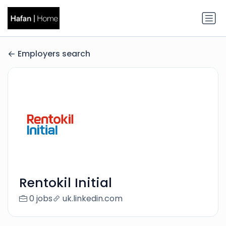
Employers search
Rentokil Initial
0 jobs
uk.linkedin.com