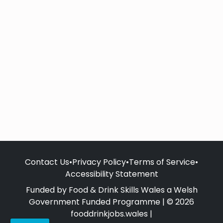
Contact Us
•
Privacy Policy
•
Terms of Service
•
Accessibility Statement
Funded by Food & Drink Skills Wales a Welsh
Government Funded Programme | © 2026
fooddrinkjobs.wales |