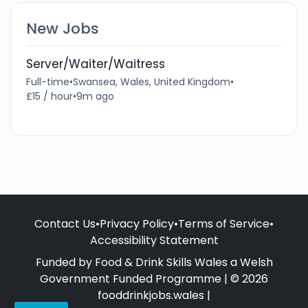
New Jobs
Server/Waiter/Waitress
Full-time
•
Swansea, Wales, United Kingdom
•
£15 / hour
•
9m ago
Contact Us
•
Privacy Policy
•
Terms of Service
•
Accessibility Statement
Funded by Food & Drink Skills Wales a Welsh
Government Funded Programme | © 2026
fooddrinkjobs.wales |