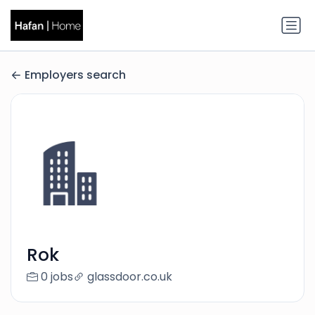
Employers search
Rok
0 jobs
glassdoor.co.uk