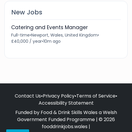
New Jobs
Catering and Events Manager
Full-time
•
Newport, Wales, United Kingdom
•
£40,000 / year
•
10m ago
Contact Us
•
Privacy Policy
•
Terms of Service
•
Accessibility Statement
Funded by Food & Drink Skills Wales a Welsh
Government Funded Programme | © 2026
fooddrinkjobs.wales |