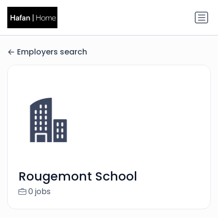
Employers search
Rougemont School
0 jobs