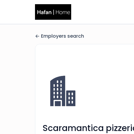
Employers search
Scaramantica pizzeri