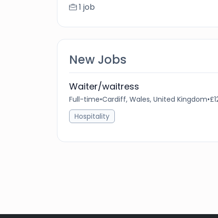
1 job
New Jobs
Waiter/waitress
Full-time
•
Cardiff, Wales, United Kingdom
•
£1
Hospitality