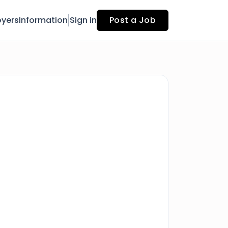
yers
Information
Sign in
Post a Job