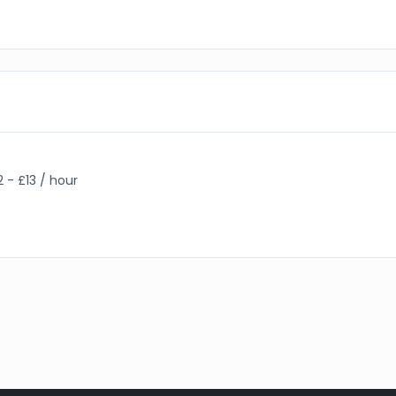
2 - £13 / hour