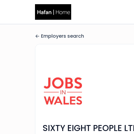
Employers search
SIXTY EIGHT PEOPLE L