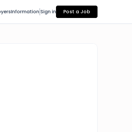
yers
Information
Sign in
Post a Job