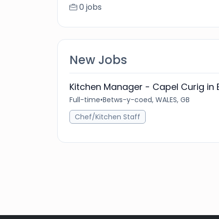
0 jobs
New Jobs
Kitchen Manager - Capel Curig i
Full-time
•
Betws-y-coed, WALES, GB
Chef/Kitchen Staff