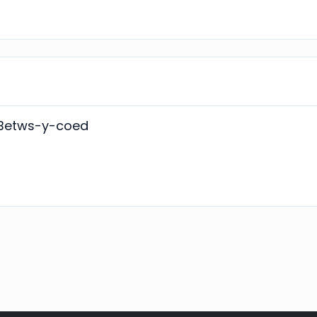
n Betws-y-coed