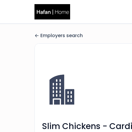
Employers search
Slim Chickens - Cardi