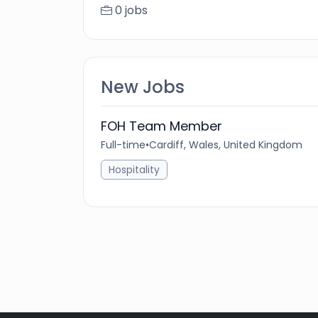
0 jobs
New Jobs
FOH Team Member
Full-time
•
Cardiff, Wales, United Kingdom
Hospitality