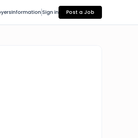
yers
Information
Sign in
Post a Job