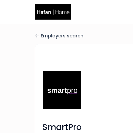
Employers search
SmartPro