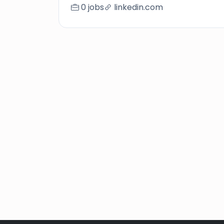
0 jobs
linkedin.com