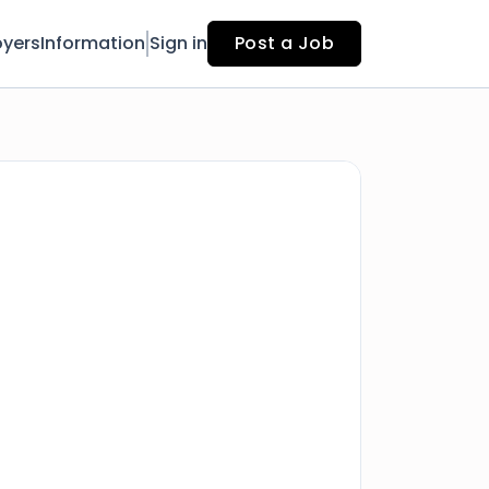
yers
Information
Sign in
Post a Job