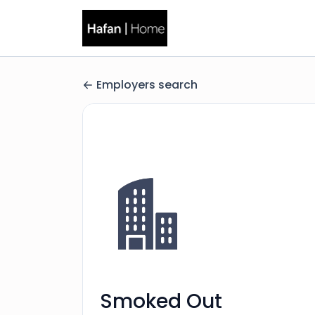
Employers search
Smoked Out