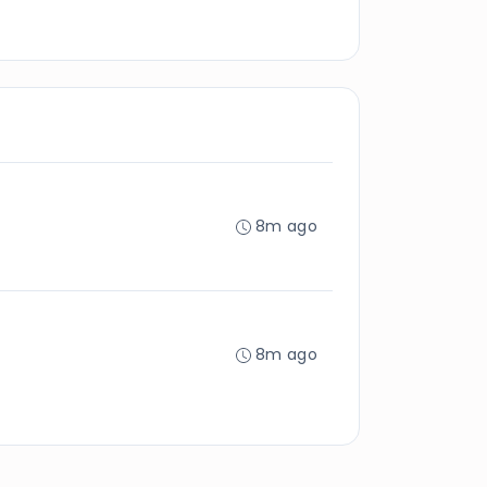
8m ago
8m ago