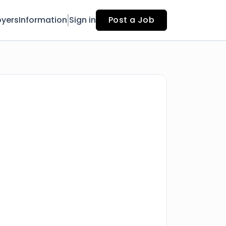
yers
Information
Sign in
Post a Job