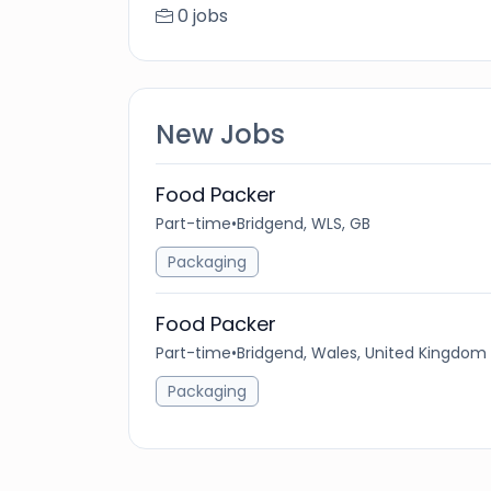
0 jobs
New Jobs
Food Packer
Part-time
•
Bridgend, WLS, GB
Packaging
Food Packer
Part-time
•
Bridgend, Wales, United Kingdom
Packaging