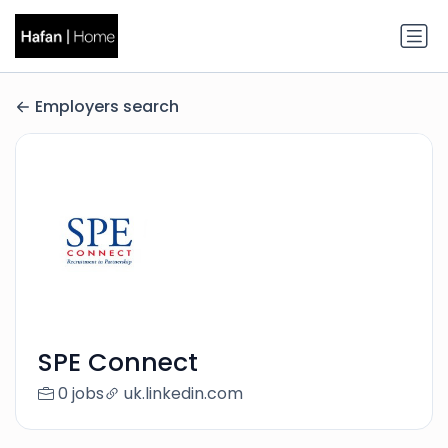
Employers search
SPE Connect
0 jobs
uk.linkedin.com