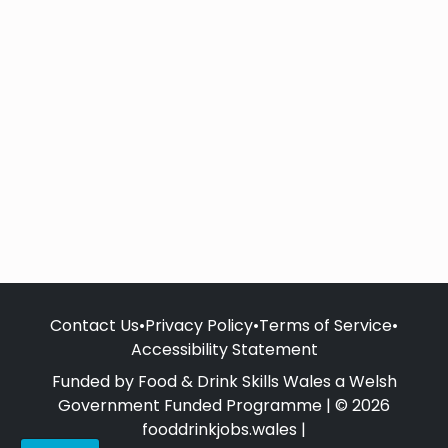
Contact Us
•
Privacy Policy
•
Terms of Service
•
Accessibility Statement
Funded by Food & Drink Skills Wales a Welsh
Government Funded Programme | © 2026
fooddrinkjobs.wales |