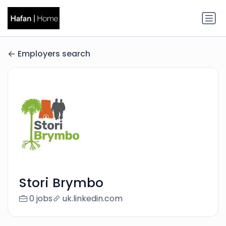
Employers search
Stori Brymbo
0 jobs
uk.linkedin.com