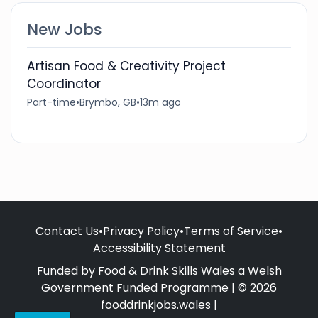
New Jobs
Artisan Food & Creativity Project
Coordinator
Part-time
•
Brymbo, GB
•
13m ago
Contact Us
•
Privacy Policy
•
Terms of Service
•
Accessibility Statement
Funded by Food & Drink Skills Wales a Welsh
Government Funded Programme | © 2026
fooddrinkjobs.wales |