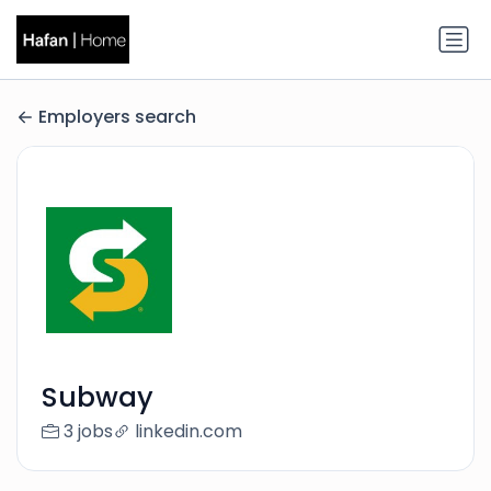
Employers search
Subway
3 jobs
linkedin.com