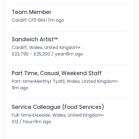
Team Member
Cardiff CF11 6RX
•
7m ago
Sandwich Artist™
Cardiff, Wales, United Kingdom
•
£23,795 - £25,200 / year
•
8m ago
Part Time, Casual, Weekend Staff
Part-time
•
Merthyr Tydfil, Wales, United Kingdom
•
11m ago
Service Colleague (Food Services)
Full-time
•
Deeside, Wales, United Kingdom
•
£12 / hour
•
11m ago