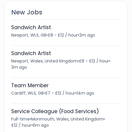
New Jobs
Sandwich Artist
Newport, WLS, GB
•
£8 - £12 / hour
•
2m ago
Sandwich Artist
Newport, Wales, United Kingdom
•
£8 - £12 / hour
•
3m ago
Team Member
Cardiff, WLS, GB
•
£7 - £12 / hour
•
14m ago
Service Colleague (Food Services)
Full-time
•
Monmouth, Wales, United Kingdom
•
£12 / hour
•
6m ago