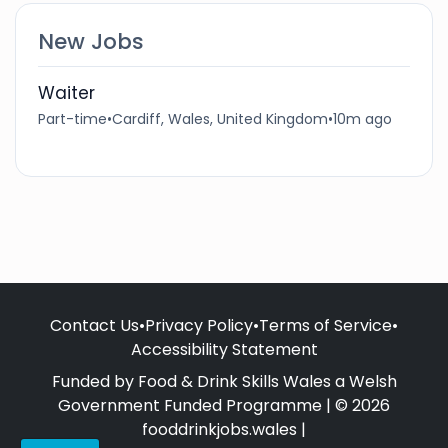
New Jobs
Waiter
Part-time
•
Cardiff, Wales, United Kingdom
•
10m ago
Contact Us
•
Privacy Policy
•
Terms of Service
•
Accessibility Statement
Funded by Food & Drink Skills Wales a Welsh
Government Funded Programme | © 2026
fooddrinkjobs.wales |