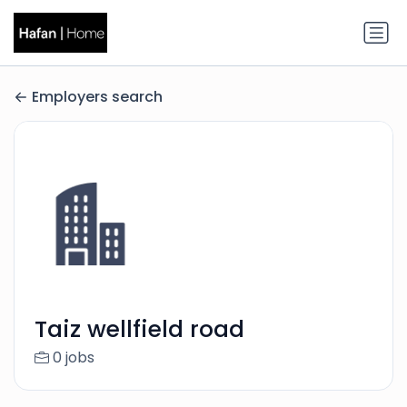
Employers search
Taiz wellfield road
0 jobs