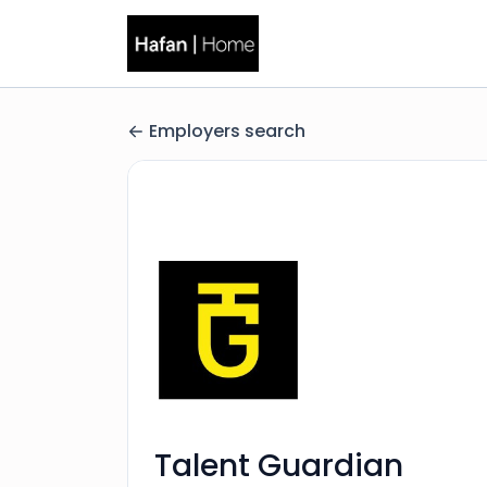
Employers search
Talent Guardian