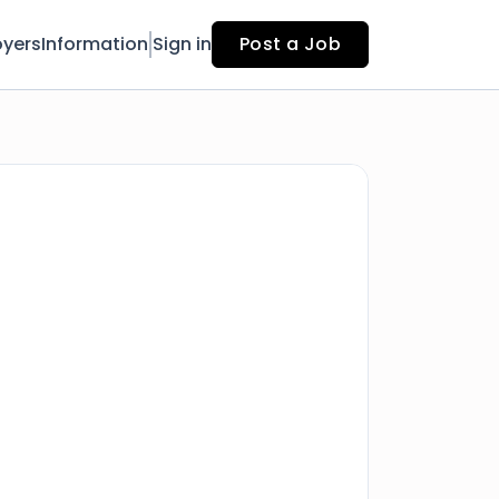
yers
Information
Sign in
Post a Job