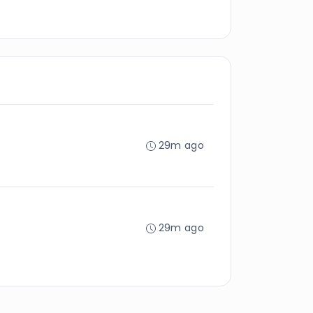
29m ago
29m ago