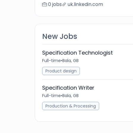
0 jobs
uk.linkedin.com
New Jobs
Specification Technologist
Full-time
•
Bala, GB
Product design
Specification Writer
Full-time
•
Bala, GB
Production & Processing