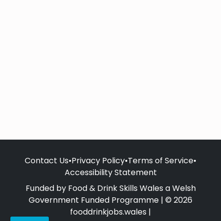
Contact Us
•
Privacy Policy
•
Terms of Service
•
Accessibility Statement
Funded by Food & Drink Skills Wales a Welsh
Government Funded Programme | © 2026
fooddrinkjobs.wales |