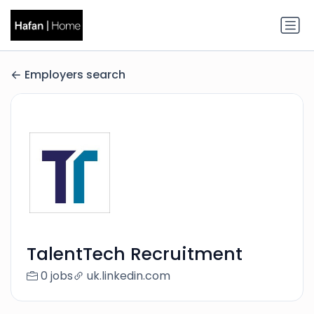
Employers search
TalentTech Recruitment
0 jobs
uk.linkedin.com