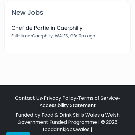
New Jobs
Chef de Partie in Caerphilly
Full-time
•
Caerphilly, WALES, GB
•
10m ago
Contact Us
•
Privacy Policy
•
Terms of Service
•
Accessibility Statement
Funded by Food & Drink Skills Wales a Welsh
Government Funded Programme | © 2026
fooddrinkjobs.wales |