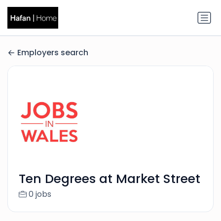
Employers search
Ten Degrees at Market Street
0 jobs