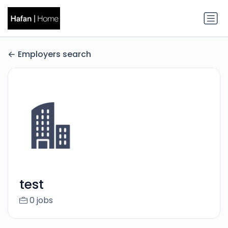
Employers search
test
0 jobs