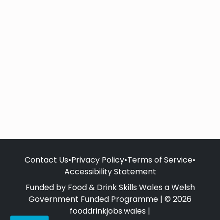
Contact Us
•
Privacy Policy
•
Terms of Service
•
Accessibility Statement
Funded by Food & Drink Skills Wales a Welsh
Government Funded Programme | © 2026
fooddrinkjobs.wales |