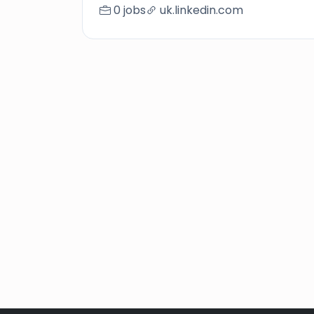
0 jobs
uk.linkedin.com