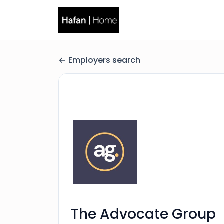
Employers search
The Advocate Group