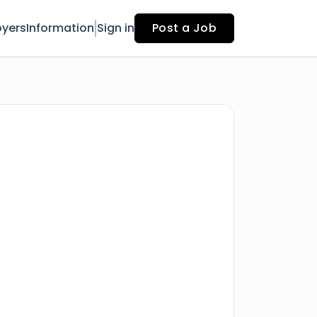
yers
Information
Sign in
Post a Job