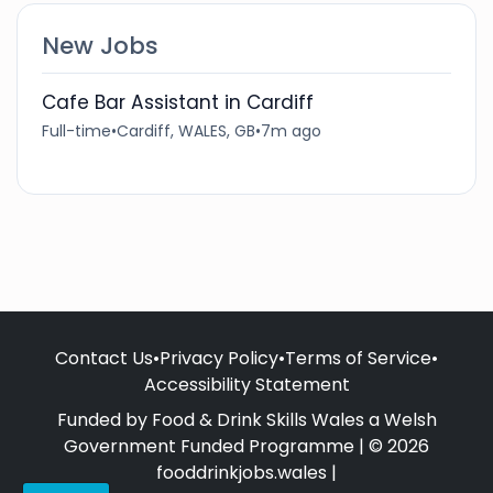
New Jobs
Cafe Bar Assistant in Cardiff
Full-time
•
Cardiff, WALES, GB
•
7m ago
Contact Us
•
Privacy Policy
•
Terms of Service
•
Accessibility Statement
Funded by Food & Drink Skills Wales a Welsh
Government Funded Programme | © 2026
fooddrinkjobs.wales |