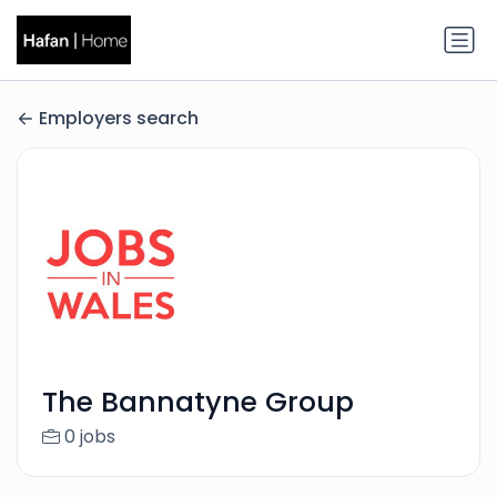
Employers search
The Bannatyne Group
0 jobs