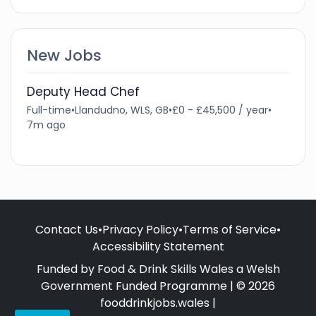
New Jobs
Deputy Head Chef
Full-time
•
Llandudno, WLS, GB
•
£0 - £45,500 / year
•
7m ago
Contact Us
•
Privacy Policy
•
Terms of Service
•
Accessibility Statement
Funded by Food & Drink Skills Wales a Welsh
Government Funded Programme | © 2026
fooddrinkjobs.wales |