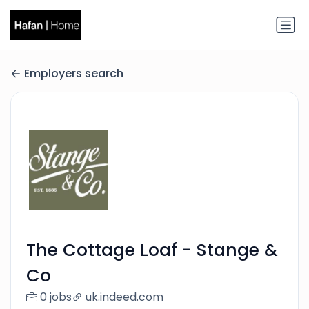
Employers search
The Cottage Loaf - Stange &
Co
0 jobs
uk.indeed.com