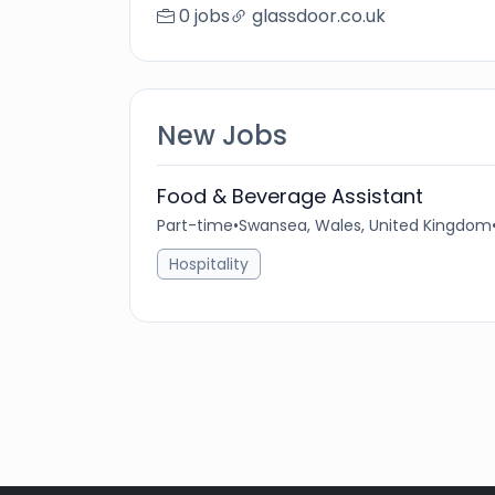
0 jobs
glassdoor.co.uk
New Jobs
Food & Beverage Assistant
Part-time
•
Swansea, Wales, United Kingdom
Hospitality