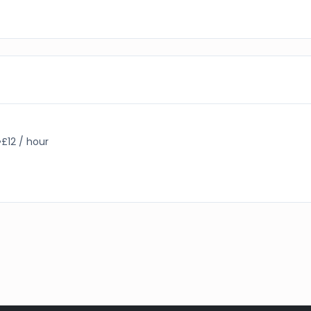
•
£12 / hour