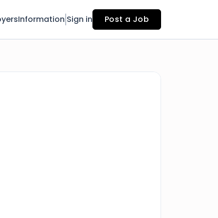
yers
Information
Sign in
Post a Job