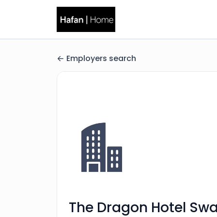
Employers search
The Dragon Hotel Sw