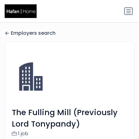
Employers search
The Fulling Mill (Previously
Lord Tonypandy)
1 job