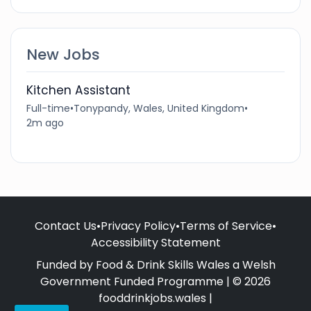
New Jobs
Kitchen Assistant
Full-time
•
Tonypandy, Wales, United Kingdom
•
2m ago
Contact Us
•
Privacy Policy
•
Terms of Service
•
Accessibility Statement
Funded by Food & Drink Skills Wales a Welsh
Government Funded Programme | © 2026
fooddrinkjobs.wales |