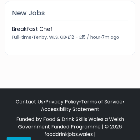
New Jobs
Breakfast Chef
Full-time
•
Tenby, WLS, GB
•
£12 - £15 / hour
•
7m ago
Contact Us
•
Privacy Policy
•
Terms of Service
•
Accessibility Statement
Funded by Food & Drink Skills Wales a Welsh
Government Funded Programme | © 2026
fooddrinkjobs.wales |