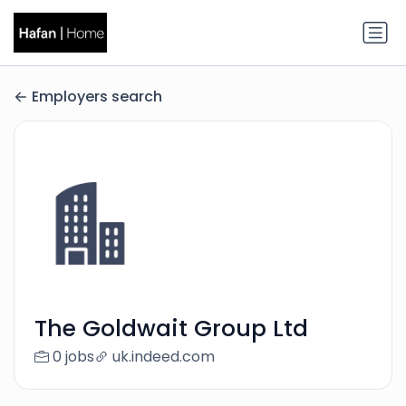
Employers search
The Goldwait Group Ltd
0 jobs
uk.indeed.com